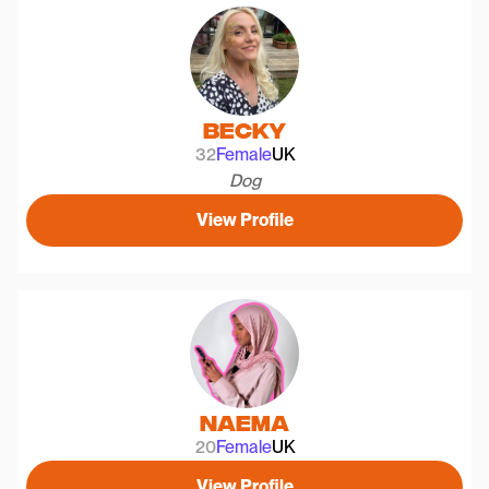
Becky
32
Female
UK
Dog
View Profile
Naema
20
Female
UK
View Profile