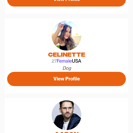
Celinette
27
Female
USA
Dog
View Profile