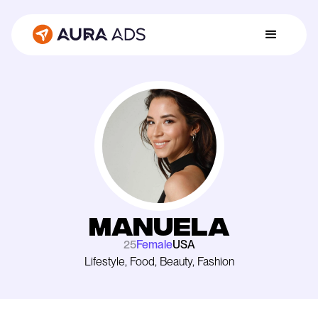
Manuela
25
Female
USA
Lifestyle, Food, Beauty, Fashion