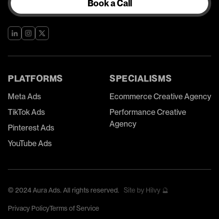
Book a Call
PLATFORMS
SPECIALISMS
Meta Ads
Ecommerce Creative Agency
TikTok Ads
Performance Creative
Agency
Pinterest Ads
YouTube Ads
©
2024
Aura Ads. All rights reserved.
Site by Hilvy 🔮
Privacy Policy
Terms of Service