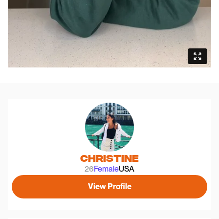
Christine
26
Female
USA
View Profile