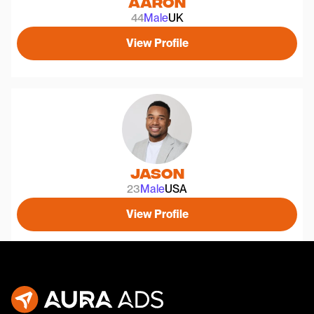
Aaron
44
Male
UK
View Profile
Jason
23
Male
USA
View Profile