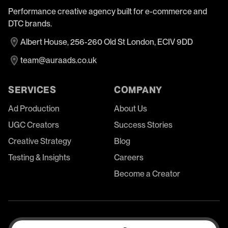
Performance creative agency built for e-commerce and
DTC brands.
Albert House, 256-260 Old St London, ECIV 9DD
team@auraads.co.uk
SERVICES
COMPANY
Ad Production
About Us
UGC Creators
Success Stories
Creative Strategy
Blog
Testing & Insights
Careers
Become a Creator