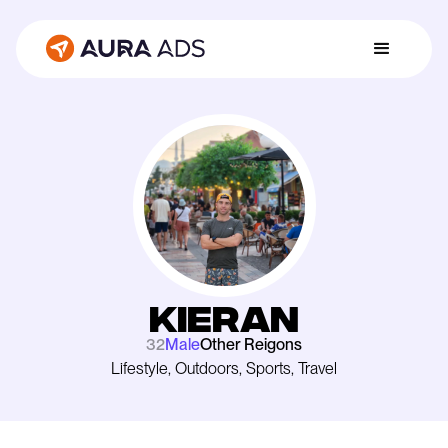
Kieran
32
Male
Other Reigons
Lifestyle, Outdoors, Sports, Travel