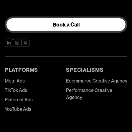
Book a Call
PLATFORMS
SPECIALISMS
Meta Ads
Ecommerce Creative Agency
TikTok Ads
Performance Creative
Agency
Pinterest Ads
YouTube Ads