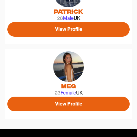
Patrick
28
Male
UK
View Profile
Meg
23
Female
UK
View Profile