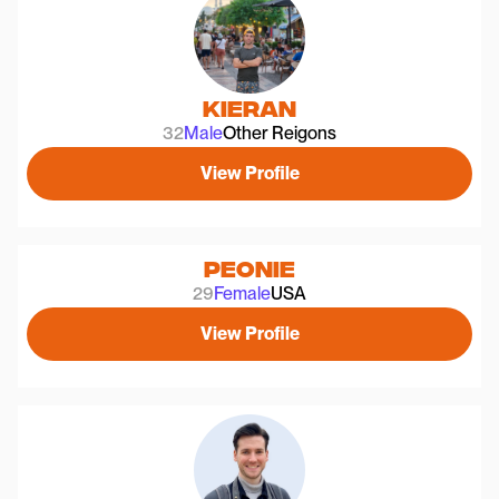
Kieran
32
Male
Other Reigons
View Profile
Peonie
29
Female
USA
View Profile