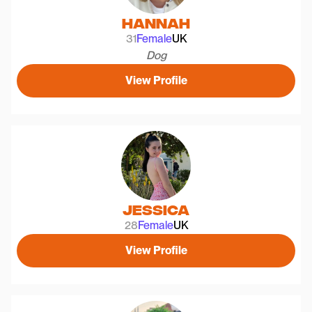
Hannah
31
Female
UK
Dog
View Profile
Jessica
28
Female
UK
View Profile