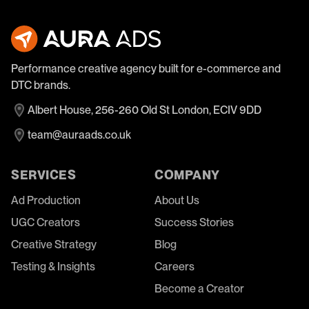
Performance creative agency built for e-commerce and
DTC brands.
Albert House, 256-260 Old St London, ECIV 9DD
team@auraads.co.uk
SERVICES
COMPANY
Ad Production
About Us
UGC Creators
Success Stories
Creative Strategy
Blog
Testing & Insights
Careers
Become a Creator