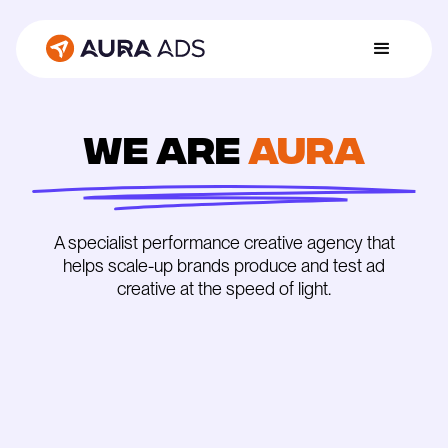
We are
Aura
A specialist performance creative agency that
helps scale-up brands produce and test ad
creative at the speed of light.