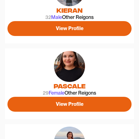
Kieran
32
Male
Other Reigons
View Profile
Pascale
29
Female
Other Reigons
View Profile