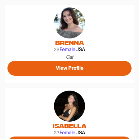
Brenna
28
Female
USA
Cat
View Profile
Isabella
23
Female
USA