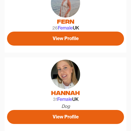
Fern
26
Female
UK
View Profile
Hannah
31
Female
UK
Dog
View Profile