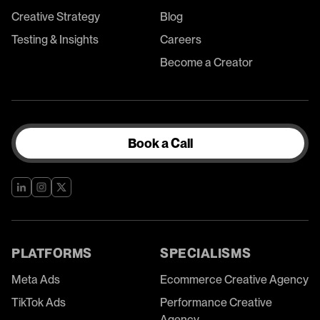
Creative Strategy
Blog
Testing & Insights
Careers
Become a Creator
Book a Call
PLATFORMS
SPECIALISMS
Meta Ads
Ecommerce Creative Agency
TikTok Ads
Performance Creative
Agency