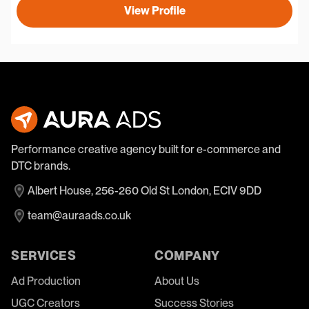
View Profile
Performance creative agency built for e-commerce and
DTC brands.
Albert House, 256-260 Old St London, ECIV 9DD
team@auraads.co.uk
SERVICES
COMPANY
Ad Production
About Us
UGC Creators
Success Stories