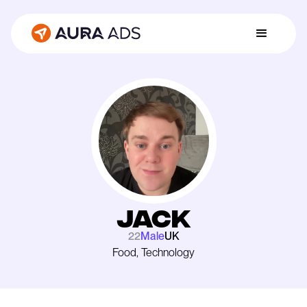
Jack
22
Male
UK
Food, Technology