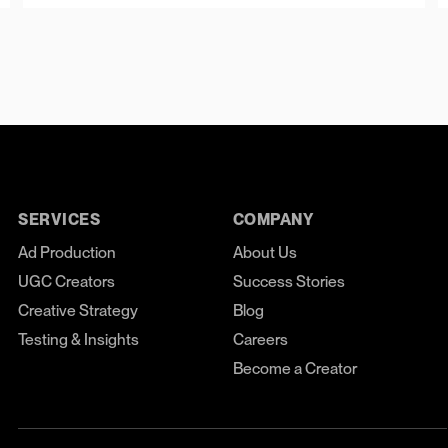
SERVICES
COMPANY
Ad Production
About Us
UGC Creators
Success Stories
Creative Strategy
Blog
Testing & Insights
Careers
Become a Creator