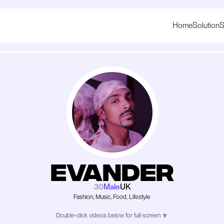
Home
Solution
S
Evander
30
Male
UK
Fashion, Music, Food, Lifestyle
Double-click videos below for full-screen 🔽