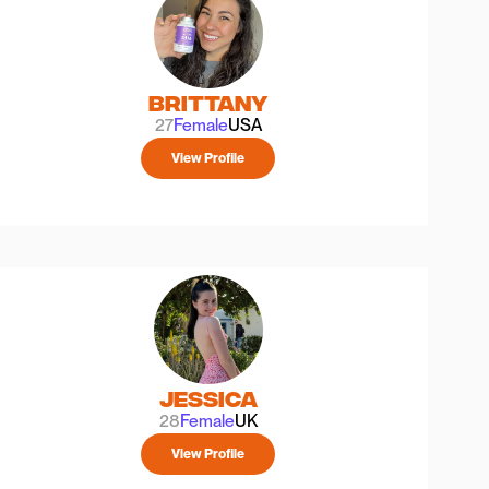
Brittany
27
Female
USA
View Profile
Jessica
28
Female
UK
View Profile