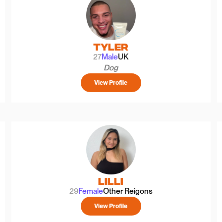
Tyler
27
Male
UK
Dog
View Profile
Lilli
29
Female
Other Reigons
View Profile