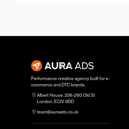
Performance creative agency built for e-
commerce and DTC brands.
Albert House, 256-260 Old St
London, ECIV 9DD
team@auraads.co.uk