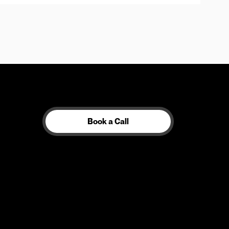
Book a Call