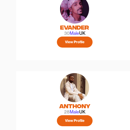
Evander
30
Male
UK
View Profile
Anthony
28
Male
UK
View Profile