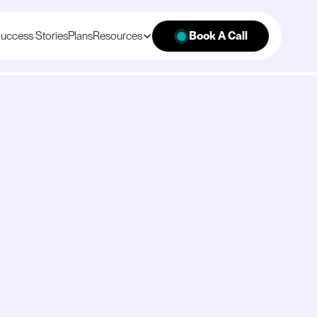
uccess Stories
Plans
Resources
Book A Call