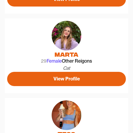
Marta
29
Female
Other Reigons
Cat
View Profile