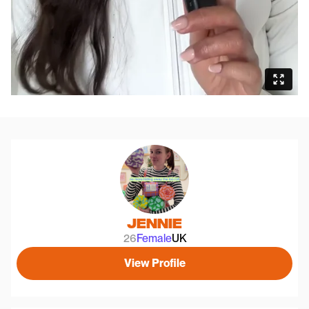
Jennie
26
Female
UK
View Profile