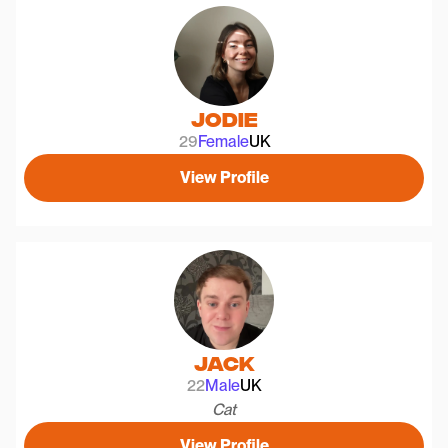
Jodie
29
Female
UK
View Profile
Jack
22
Male
UK
Cat
View Profile