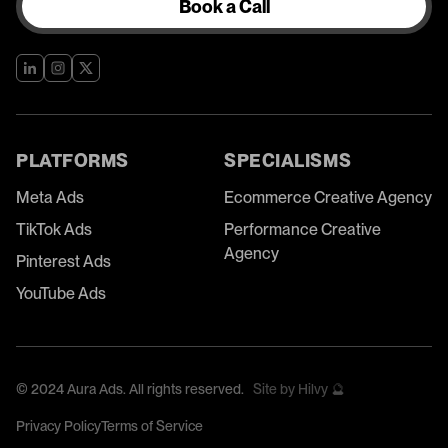
Book a Call
PLATFORMS
SPECIALISMS
Meta Ads
Ecommerce Creative Agency
TikTok Ads
Performance Creative
Agency
Pinterest Ads
YouTube Ads
©
2024
Aura Ads. All rights reserved.
Site by Hilvy 🔮
Privacy Policy
Terms of Service