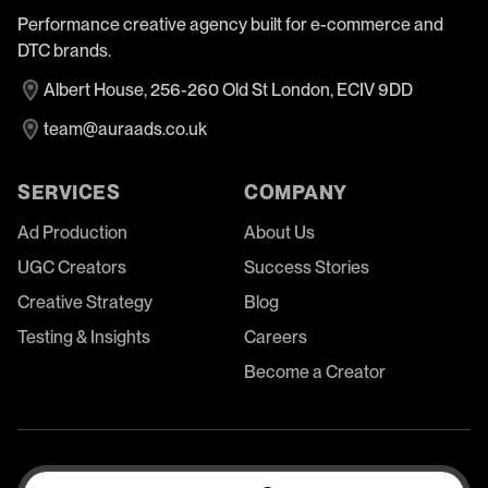
Performance creative agency built for e-commerce and
DTC brands.
Albert House, 256-260 Old St London, ECIV 9DD
team@auraads.co.uk
SERVICES
COMPANY
Ad Production
About Us
UGC Creators
Success Stories
Creative Strategy
Blog
Testing & Insights
Careers
Become a Creator