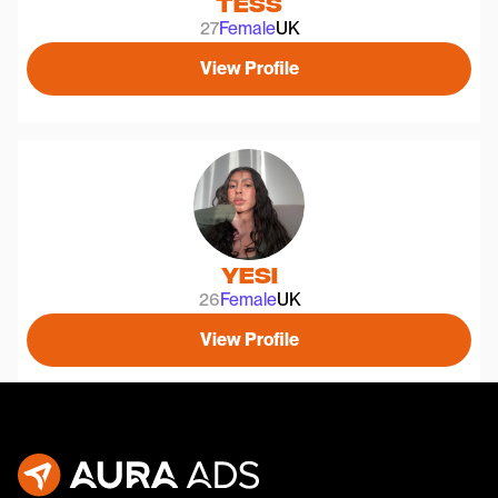
Tess
27
Female
UK
View Profile
Yesi
26
Female
UK
View Profile