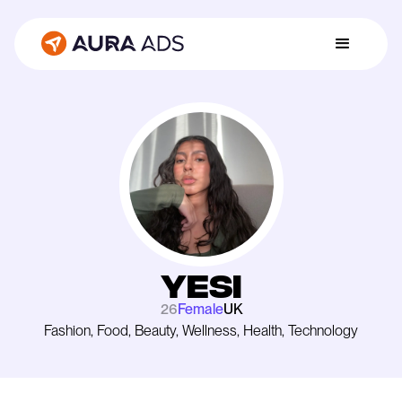
Yesi
26
Female
UK
Fashion, Food, Beauty, Wellness, Health, Technology