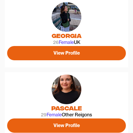
Georgia
26
Female
UK
View Profile
Pascale
29
Female
Other Reigons
View Profile