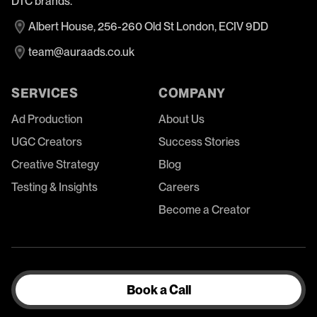
DTC brands.
Albert House, 256-260 Old St London, ECIV 9DD
team@auraads.co.uk
SERVICES
COMPANY
Ad Production
About Us
UGC Creators
Success Stories
Creative Strategy
Blog
Testing & Insights
Careers
Become a Creator
Book a Call