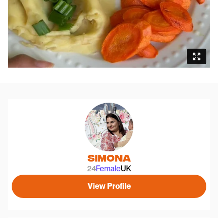
Simona
24
Female
UK
View Profile