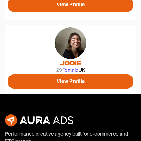
View Profile
Jodie
29
Female
UK
View Profile
Performance creative agency built for e-commerce and