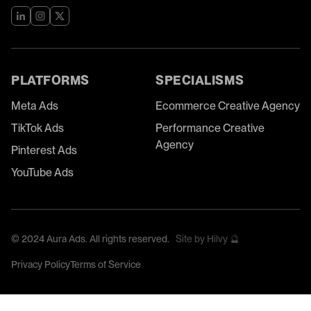
PLATFORMS
SPECIALISMS
Meta Ads
Ecommerce Creative Agency
TikTok Ads
Performance Creative
Agency
Pinterest Ads
YouTube Ads
©
2024
Aura Ads. All rights reserved.
Site by Hilvy 🔮
Privacy Policy
Terms of Service