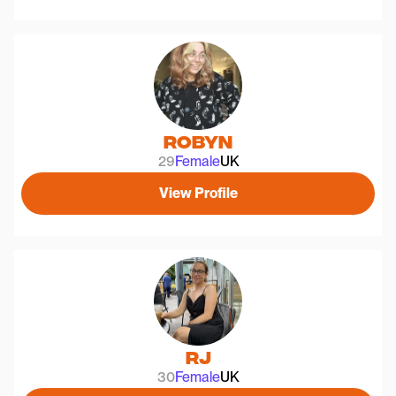
Robyn
29
Female
UK
View Profile
Rj
30
Female
UK