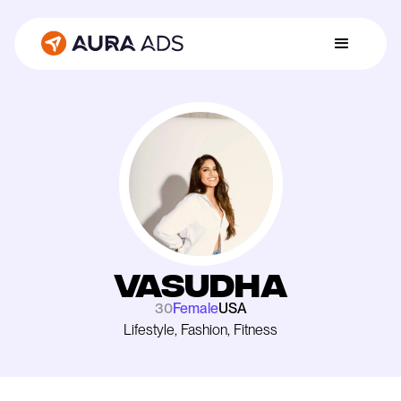
Vasudha
30
Female
USA
Lifestyle, Fashion, Fitness