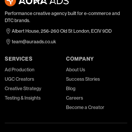
Performance creative agency built for e-commerce and
DTC brands.
Albert House, 256-260 Old St London, ECIV 9DD
team@auraads.co.uk
SERVICES
COMPANY
Ad Production
About Us
UGC Creators
Success Stories
Creative Strategy
Blog
Testing & Insights
Careers
Become a Creator