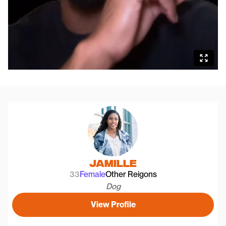
Jamille
33
Female
Other Reigons
Dog
View Profile