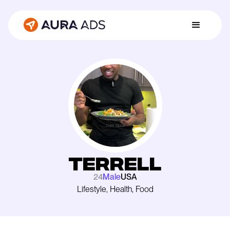
Terrell
24
Male
USA
Lifestyle, Health, Food