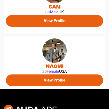
Sam
30
Male
UK
View Profile
Naomi
25
Female
USA
View Profile