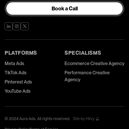
Book a Call
PLATFORMS
SPECIALISMS
Meta Ads
Ecommerce Creative Agency
TikTok Ads
Performance Creative
Agency
Pinterest Ads
YouTube Ads
©
2024
Aura Ads. All rights reserved.
Site by Hilvy 🔮