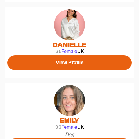
Danielle
35
Female
UK
View Profile
Emily
33
Female
UK
Dog