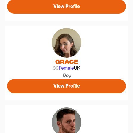
View Profile
Grace
33
Female
UK
Dog
View Profile