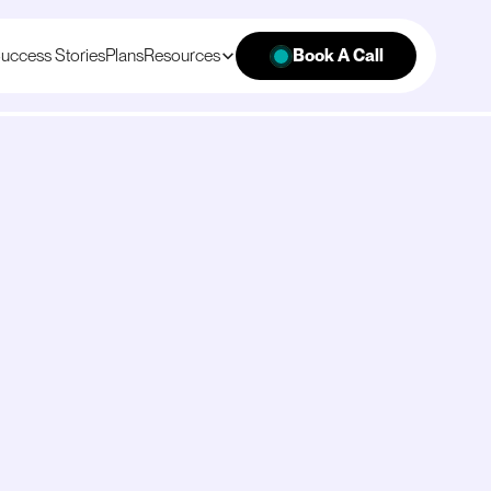
uccess Stories
Plans
Resources
Book A Call