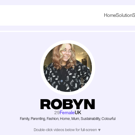
Home
Solution
S
Robyn
29
Female
UK
Family, Parenting, Fashion, Home, Mum, Sustainability, Colourful
Double-click videos below for full-screen 🔽