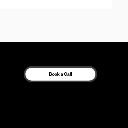
Book a Call