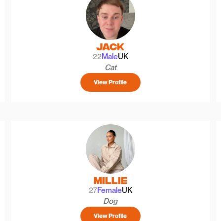
Jack
22
Male
UK
Cat
View Profile
Millie
27
Female
UK
Dog
View Profile