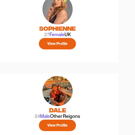
Sophienne
27
Female
UK
View Profile
Dale
24
Male
Other Reigons
View Profile