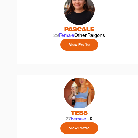
Pascale
29
Female
Other Reigons
View Profile
Tess
27
Female
UK
View Profile