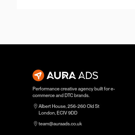
Performance creative agency built for e-
commerce and DTC brands.
Albert House, 256-260 Old St
London, ECIV 9DD
team@auraads.co.uk