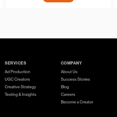
SERVICES
COMPANY
Ad Production
About Us
UGC Creators
Success Stories
Creative Strategy
Blog
Testing & Insights
Careers
Become a Creator