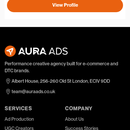
View Profile
Performance creative agency built for e-commerce and
DTC brands.
Albert House, 256-260 Old St London, ECIV 9DD
team@auraads.co.uk
SERVICES
COMPANY
Ad Production
About Us
UGC Creators
Success Stories