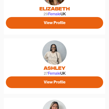
Elizabeth
29
Female
UK
View Profile
Ashley
27
Female
UK
View Profile