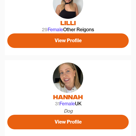
Lilli
29
Female
Other Reigons
View Profile
Hannah
31
Female
UK
Dog
View Profile