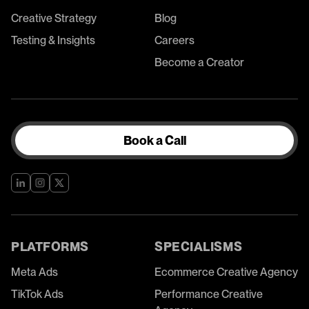
Creative Strategy
Blog
Testing & Insights
Careers
Become a Creator
Book a Call
PLATFORMS
SPECIALISMS
Meta Ads
Ecommerce Creative Agency
TikTok Ads
Performance Creative