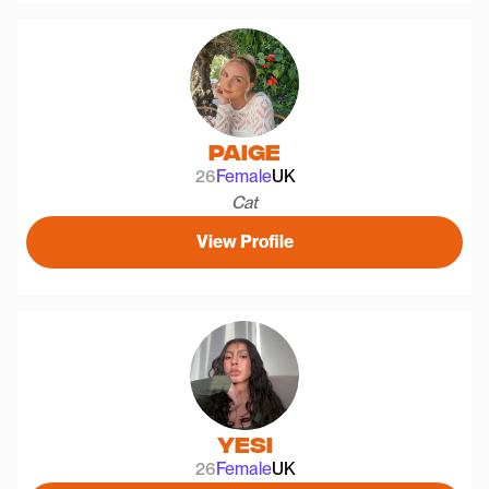
Paige
26
Female
UK
Cat
View Profile
Yesi
26
Female
UK