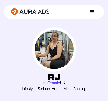
Rj
30
Female
UK
Lifestyle, Fashion, Home, Mum, Running