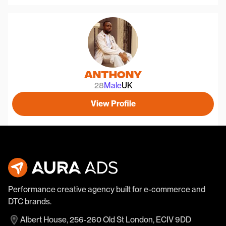
Anthony
28
Male
UK
View Profile
Performance creative agency built for e-commerce and
DTC brands.
Albert House, 256-260 Old St London, ECIV 9DD