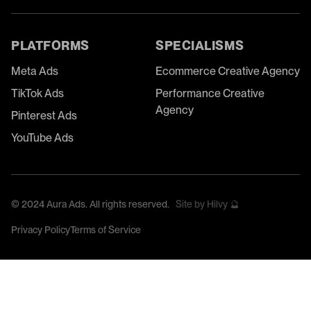
PLATFORMS
SPECIALISMS
Meta Ads
Ecommerce Creative Agency
TikTok Ads
Performance Creative
Agency
Pinterest Ads
YouTube Ads
©
2024
Aura Ads. All rights reserved.
Site by Hilvy 🔮
Privacy Policy
Terms of Service