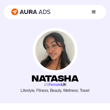
Natasha
23
Female
UK
Lifestyle, Fitness, Beauty, Wellness, Travel