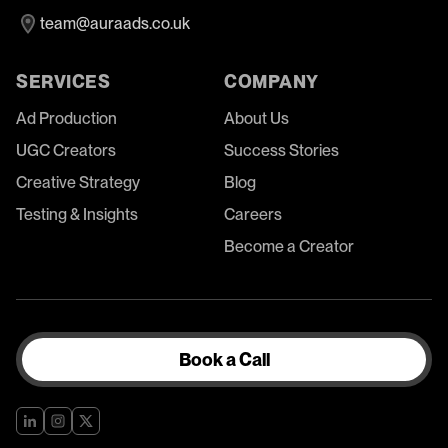
team@auraads.co.uk
SERVICES
COMPANY
Ad Production
About Us
UGC Creators
Success Stories
Creative Strategy
Blog
Testing & Insights
Careers
Become a Creator
Book a Call