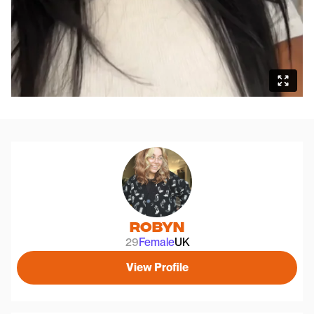
Robyn
29
Female
UK
View Profile