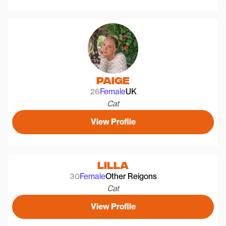
Paige
26
Female
UK
Cat
View Profile
Lilla
30
Female
Other Reigons
Cat
View Profile