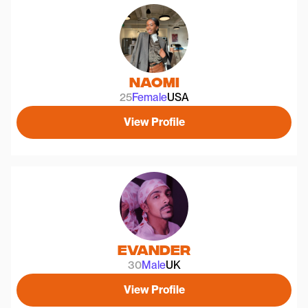
Naomi
25
Female
USA
View Profile
Evander
30
Male
UK
View Profile