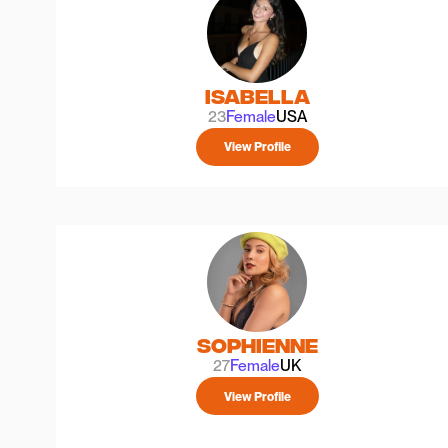
Isabella
23
Female
USA
View Profile
Sophienne
27
Female
UK
View Profile