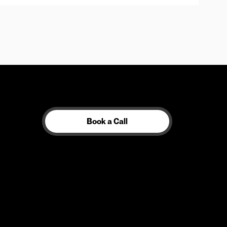
Book a Call