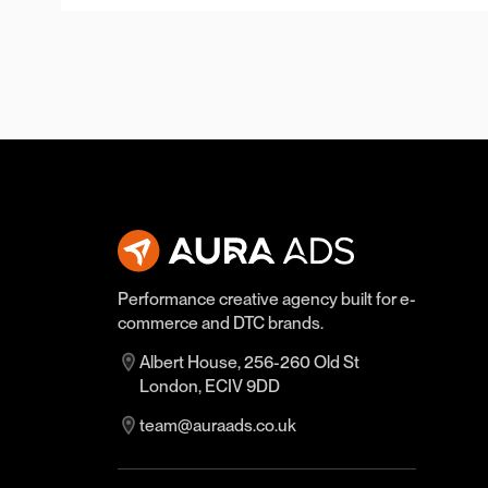
Performance creative agency built for e-
commerce and DTC brands.
Albert House, 256-260 Old St
London, ECIV 9DD
team@auraads.co.uk