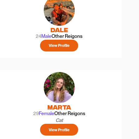
Dale
24
Male
Other Reigons
View Profile
Marta
29
Female
Other Reigons
Cat
View Profile