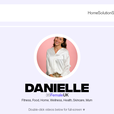
Home
Solution
S
Danielle
35
Female
UK
Fitness, Food, Home, Wellness, Health, Skincare, Mum
Double-click videos below for full-screen 🔽