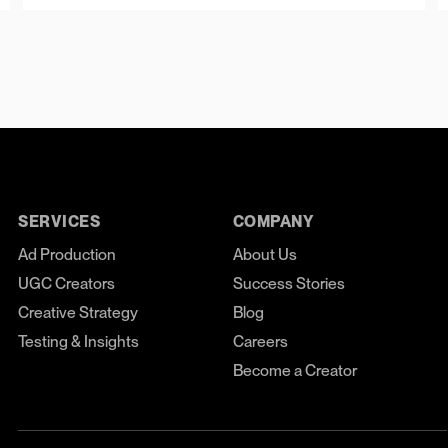
SERVICES
COMPANY
Ad Production
About Us
UGC Creators
Success Stories
Creative Strategy
Blog
Testing & Insights
Careers
Become a Creator