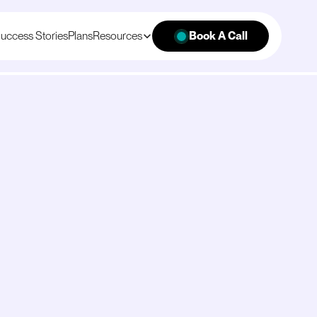
uccess Stories
Plans
Resources
Book A Call