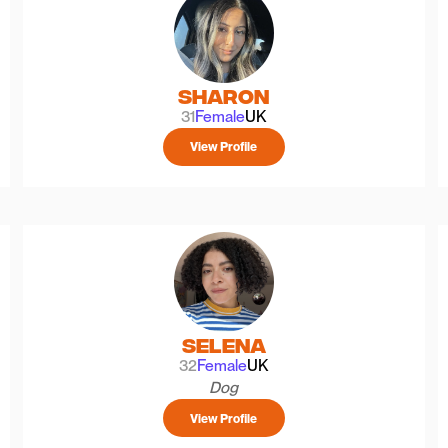
Sharon
31
Female
UK
View Profile
Selena
32
Female
UK
Dog
View Profile