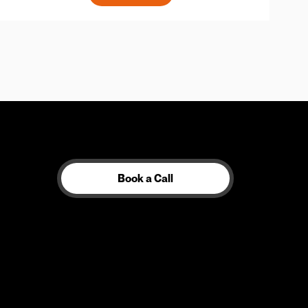
Book a Call