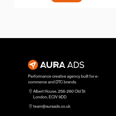
Performance creative agency built for e-
commerce and DTC brands.
Albert House, 256-260 Old St
London, ECIV 9DD
team@auraads.co.uk