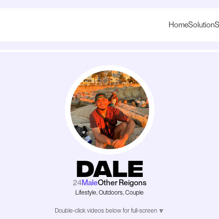
Home
Solution
S
Dale
24
Male
Other Reigons
Lifestyle, Outdoors, Couple
Double-click videos below for full-screen 🔽