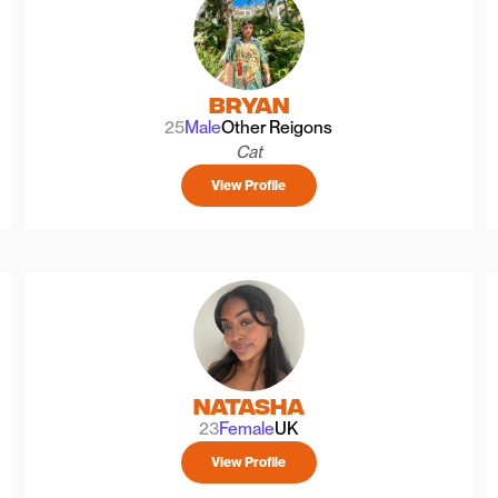
Bryan
25
Male
Other Reigons
Cat
View Profile
Natasha
23
Female
UK
View Profile