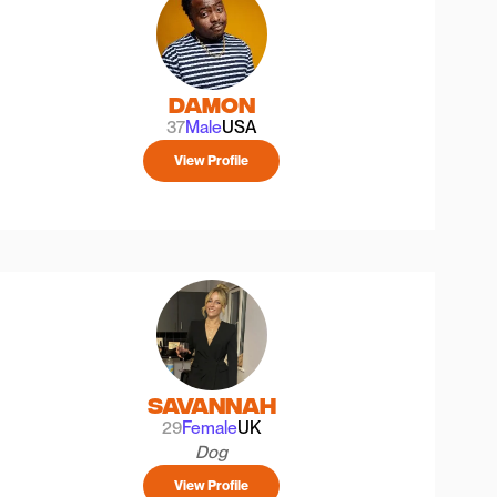
Damon
37
Male
USA
View Profile
Savannah
29
Female
UK
Dog
View Profile