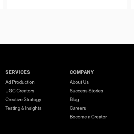
SERVICES
COMPANY
Ad Production
About Us
UGC Creators
Success Stories
Creative Strategy
Blog
Testing & Insights
Careers
Become a Creator