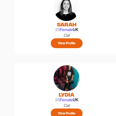
Sarah
25
Female
UK
Cat
View Profile
Lydia
25
Female
UK
Cat
View Profile