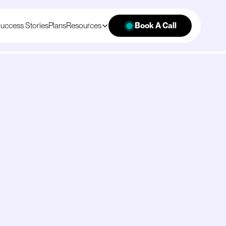
uccess Stories
Plans
Resources
Book A Call