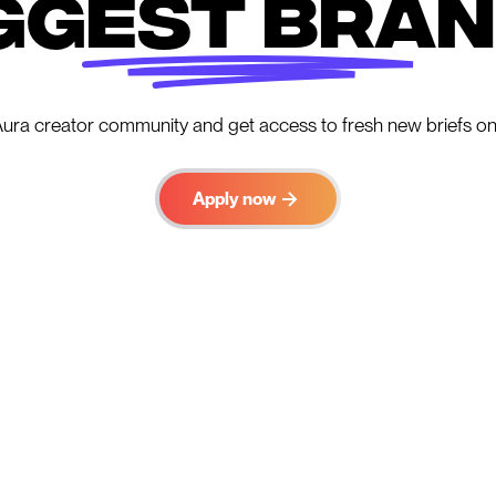
ggest bra
Aura creator community and get access to fresh new briefs on
Apply now