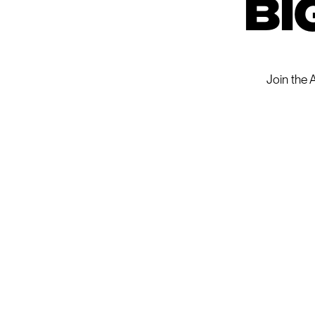
bi
Join the 