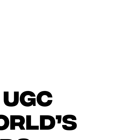
 UGC
orld’s