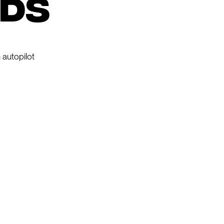
nds
 autopilot