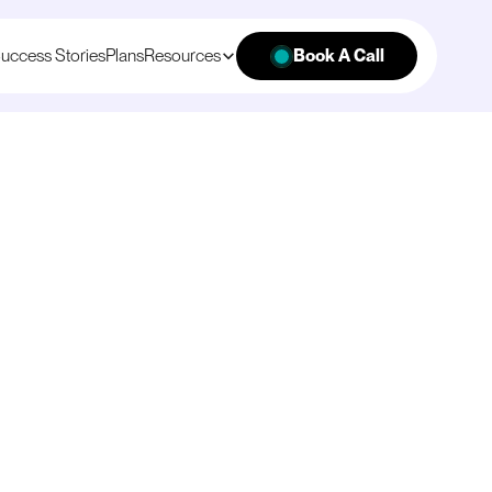
uccess Stories
Plans
Resources
Book A Call