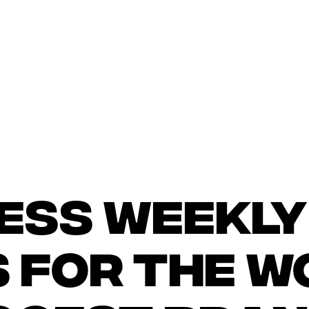
ess weekly
s for the w