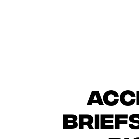
Acc
brief